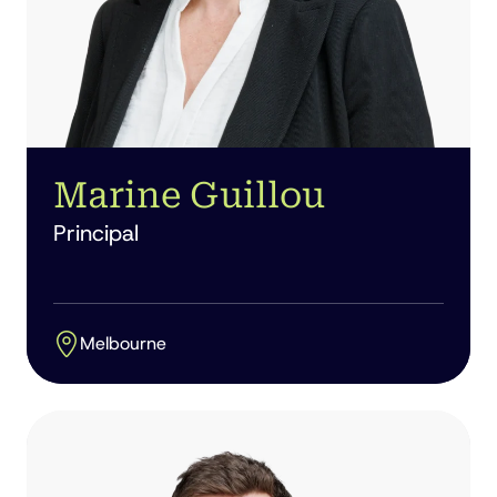
Marine Guillou
Principal
Melbourne