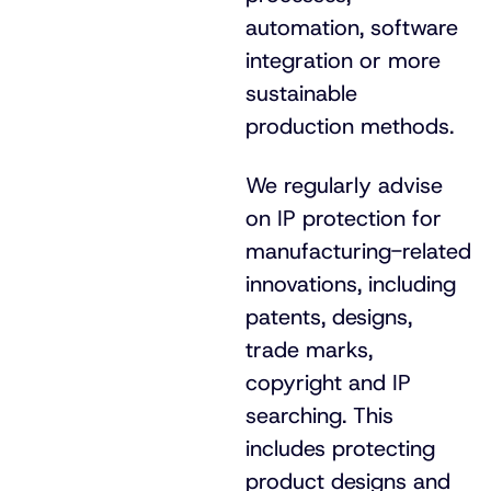
automation, software
integration or more
sustainable
production methods.
We regularly advise
on IP protection for
manufacturing-related
innovations, including
patents, designs,
trade marks,
copyright and IP
searching. This
includes protecting
product designs and