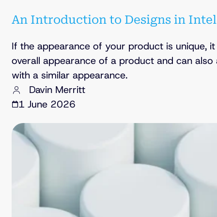
An Introduction to Designs in Inte
If the appearance of your product is unique, i
overall appearance of a product and can also
with a similar appearance.
Davin Merritt
1 June 2026