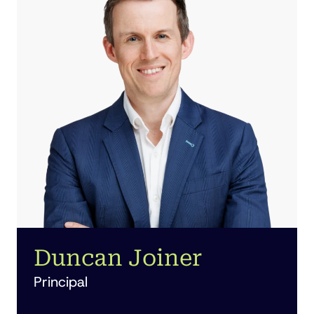
Duncan Joiner
Principal