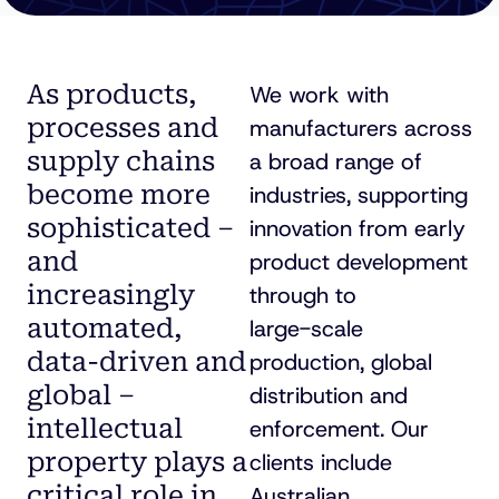
As products,
We work with
processes and
manufacturers across
supply chains
a broad range of
become more
industries, supporting
sophisticated –
innovation from early
and
product development
increasingly
through to
automated,
large-scale
data-driven
and
production, global
global –
distribution and
intellectual
enforcement. Our
property plays a
clients include
critical role in
Australian