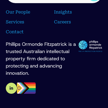
Our People
Insights
Services
Careers
Contact
Phillips Ormonde Fitzpatrick is a
trusted Australian intellectual
property firm dedicated to
protecting and advancing
innovation.