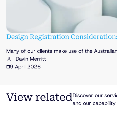
Design Registration Consideration
Many of our clients make use of the Australia
Davin Merritt
9 April 2026
View related
Discover our servi
and our capability 