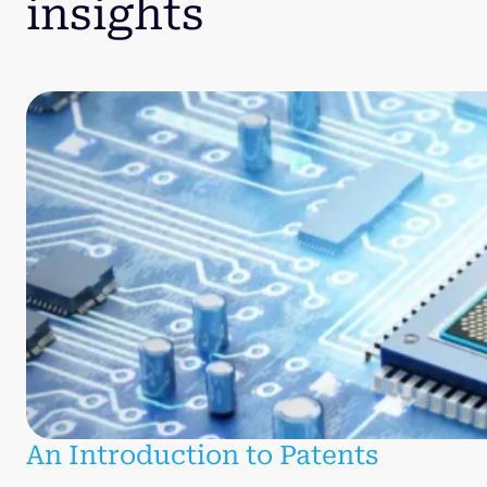
insights
An Introduction to Patents