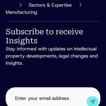
PHILLIPS
Sectors & Expertise
ORMONDE
Manufacturing
FITZPATRICK
Subscribe to receive
Insights
Stay informed with updates on intellectual
property developments, legal changes and
insights.
EMAIL
ADDRESS
(REQUIRED)