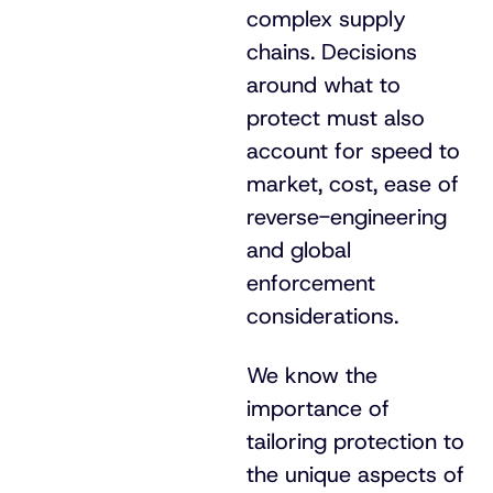
complex supply
chains. Decisions
around what to
protect must also
account for speed to
market, cost, ease of
reverse-engineering
and global
enforcement
considerations.
We know the
importance of
tailoring protection to
the unique aspects of