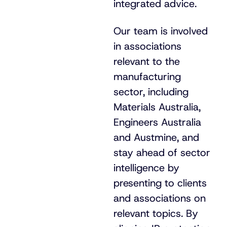
integrated advice.
Our team is involved
in associations
relevant to the
manufacturing
sector, including
Materials Australia,
Engineers Australia
and Austmine, and
stay ahead of sector
intelligence by
presenting to clients
and associations on
relevant topics. By