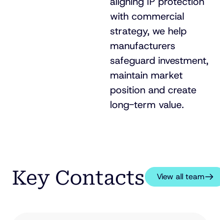
aligning IP protection
with commercial
strategy, we help
manufacturers
safeguard investment,
maintain market
position and create
long-term
value.
Key Contacts
View all team