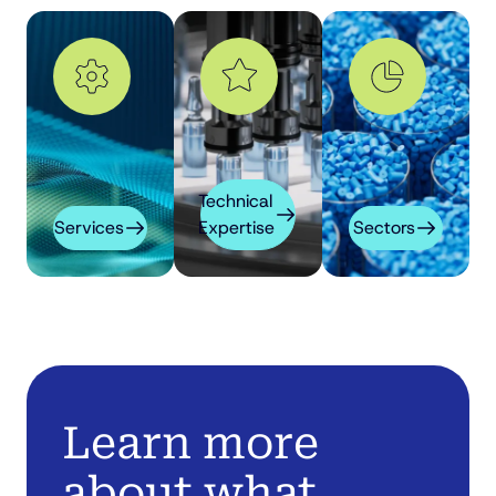
Technical
Services
Expertise
Sectors
Learn more
about what