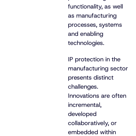
functionality, as well
as manufacturing
processes, systems
and enabling
technologies.
IP protection in the
manufacturing sector
presents distinct
challenges.
Innovations are often
incremental,
developed
collaboratively, or
embedded within