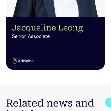
Jacqueline Leong
Senior Associate
Adelaide
Related news and