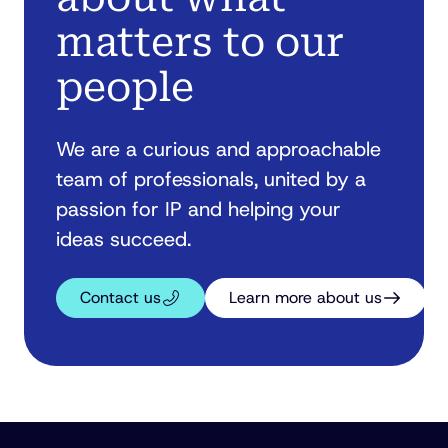
matters to our
people
We are a curious and approachable
team of professionals, united by a
passion for IP and helping your
ideas succeed.
Contact us
Learn more about us