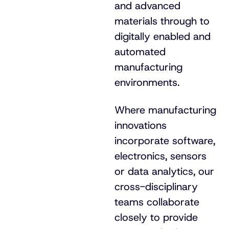
and advanced
materials through to
digitally enabled and
automated
manufacturing
environments.
Where manufacturing
innovations
incorporate software,
electronics, sensors
or data analytics, our
cross-disciplinary
teams collaborate
closely to provide