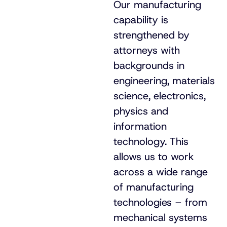
Our manufacturing
capability is
strengthened by
attorneys with
backgrounds in
engineering, materials
science, electronics,
physics and
information
technology. This
allows us to work
across a wide range
of manufacturing
technologies – from
mechanical systems