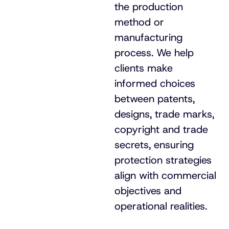
the production
method or
manufacturing
process. We help
clients make
informed choices
between patents,
designs, trade marks,
copyright and trade
secrets, ensuring
protection strategies
align with commercial
objectives and
operational realities.