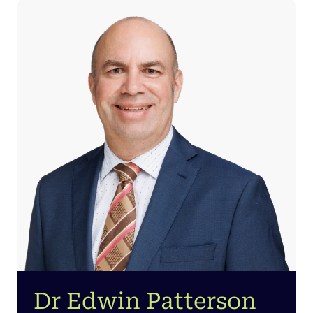
Dr Edwin Patterson