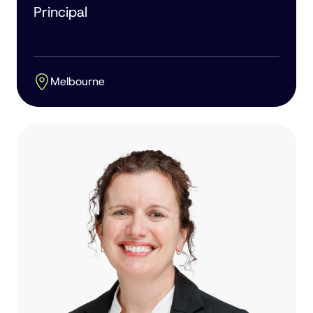
Principal
Melbourne