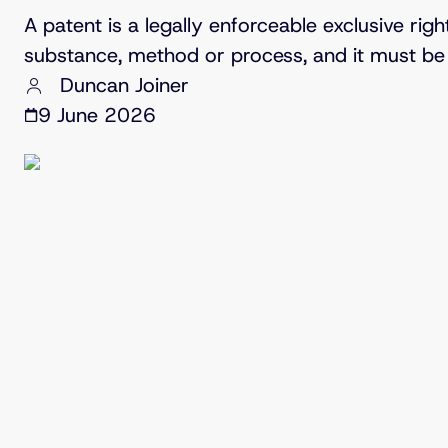
A patent is a legally enforceable exclusive rig
substance, method or process, and it must be 
Duncan Joiner
9 June 2026