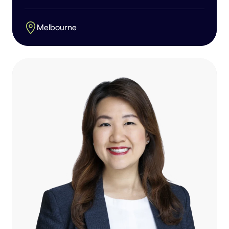
Melbourne