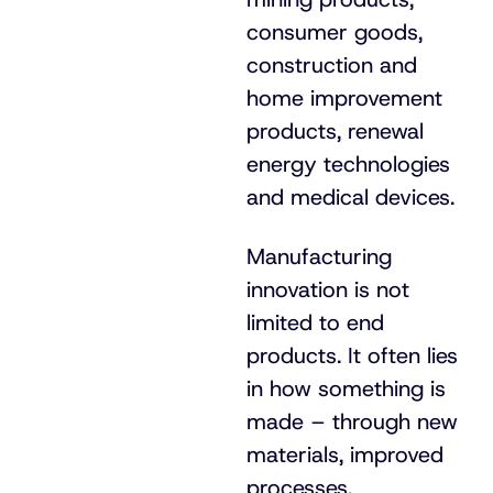
consumer goods,
construction and
home improvement
products, renewal
energy technologies
and medical devices.
Manufacturing
innovation is not
limited to end
products. It often lies
in how something is
made – through new
materials, improved
processes,