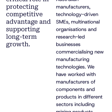
protecting
manufacturers,
competitive
technology-driven
advantage and
SMEs, multinational
supporting
organisations and
long-term
research-led
growth.
businesses
commercialising new
manufacturing
technologies. We
have worked with
manufacturers of
components and
products in different
sectors including
mining products,