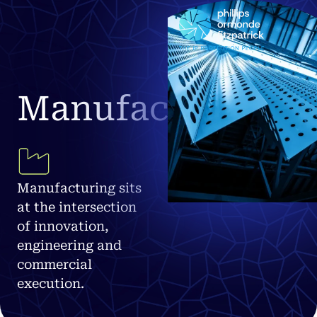
Manufacturing
Manufacturing sits
at the intersection
of innovation,
engineering and
commercial
execution.