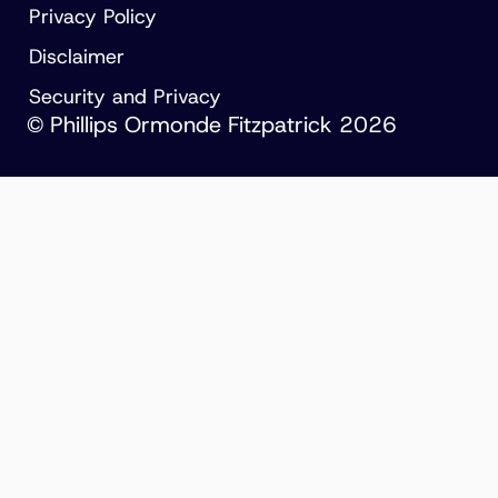
Privacy Policy
Disclaimer
Security and Privacy
© Phillips Ormonde Fitzpatrick 2026