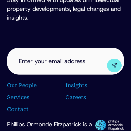
Stay informed with updates on intellectual
property developments, legal changes and
insights.
EMAIL
ADDRESS
(REQUIRED)
Our People
Insights
Services
Careers
Contact
Phillips Ormonde Fitzpatrick is a