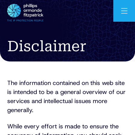
Disclaimer
The information contained on this web site
is intended to be a general overview of our
services and intellectual issues more
generally.
While every effort is made to ensure the