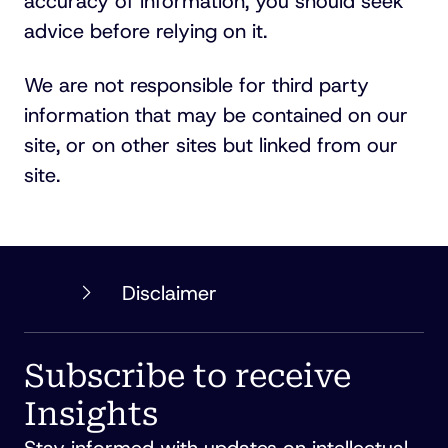
accuracy of information, you should seek
advice before relying on it.
We are not responsible for third party
information that may be contained on our
site, or on other sites but linked from our
site.
PHILLIPS
Disclaimer
ORMONDE
FITZPATRICK
Subscribe to receive
Insights