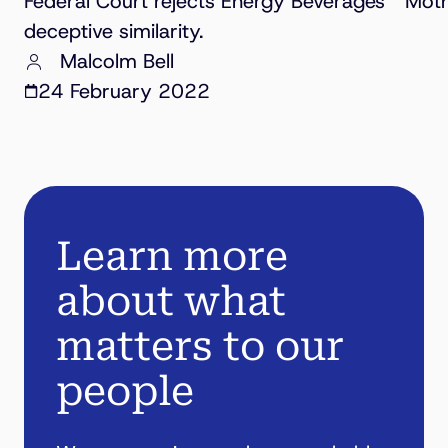
Federal Court rejects Energy Beverages’ “Mothe
deceptive similarity.
Malcolm Bell
24 February 2022
Learn more
about what
matters to our
people