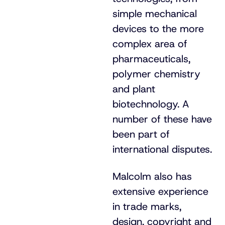
simple mechanical
devices to the more
complex area of
pharmaceuticals,
polymer chemistry
and plant
biotechnology. A
number of these have
been part of
international disputes.
Malcolm also has
extensive experience
in trade marks,
design, copyright and