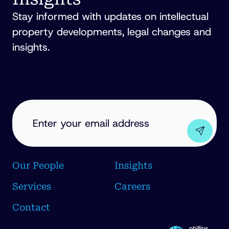
Stay informed with updates on intellectual
property developments, legal changes and
insights.
EMAIL
ADDRESS
(REQUIRED)
Our People
Insights
Services
Careers
Contact