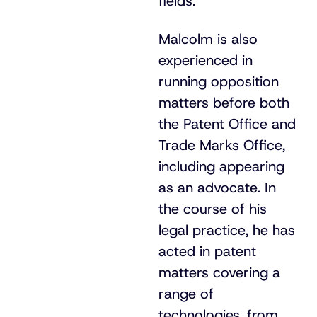
fields.
Malcolm is also
experienced in
running opposition
matters before both
the Patent Office and
Trade Marks Office,
including appearing
as an advocate. In
the course of his
legal practice, he has
acted in patent
matters covering a
range of
technologies, from