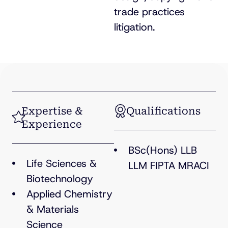
trade practices
litigation.
Expertise &
Qualifications
Experience
BSc(Hons) LLB
Life Sciences &
LLM FIPTA MRACI
Biotechnology
Applied Chemistry
& Materials
Science