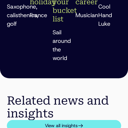
holiday
your
career
Saxophone,
Cool
bucket
calisthenics,
France
Musician
Hand
list
golf
Luke
Sail
around
the
world
Related news and
insights
View all insights