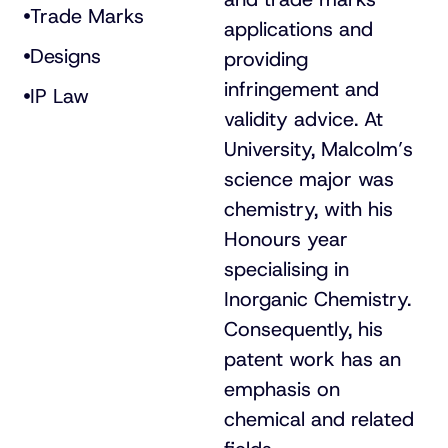
Trade Marks
applications and
Designs
providing
infringement and
IP Law
validity advice. At
University, Malcolm’s
science major was
chemistry, with his
Honours year
specialising in
Inorganic Chemistry.
Consequently, his
patent work has an
emphasis on
chemical and related