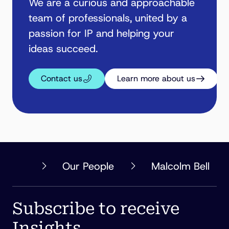
We are a curious and approachable
team of professionals, united by a
passion for IP and helping your
ideas succeed.
Contact us
Learn more about us
PHILLIPS
Our People
Malcolm Bell
ORMONDE
FITZPATRICK
Subscribe to receive
Insights