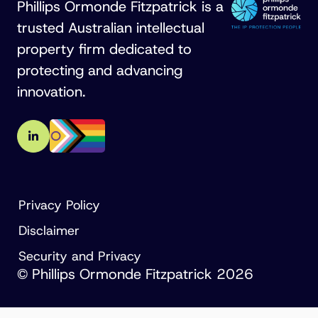
Phillips Ormonde Fitzpatrick is a
trusted Australian intellectual
property firm dedicated to
protecting and advancing
innovation.
Privacy Policy
Disclaimer
Security and Privacy
© Phillips Ormonde Fitzpatrick 2026