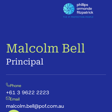
Malcolm Bell
Principal
Phone
+61 3 9622 2223
Email
malcolm.bell@pof.com.au