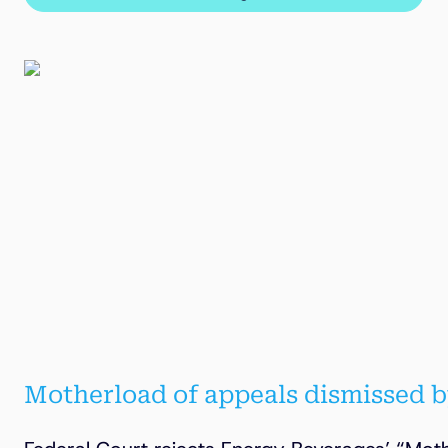
Motherload of appeals dismissed b