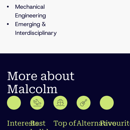
Mechanical
Engineering
Emerging &
Interdisciplinary
More about
Malcolm
Interests
Best
Top of
Alternative
Favourit