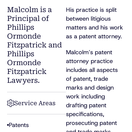
Malcolm is a
His practice is split
Principal of
between litigious
Phillips
matters and his work
Ormonde
as a patent attorney.
Fitzpatrick and
Malcolm’s patent
Phillips
attorney practice
Ormonde
includes all aspects
Fitzpatrick
of patent, trade
Lawyers.
marks and design
work including
Service Areas
drafting patent
specifications,
prosecuting patent
Patents
and trade marks