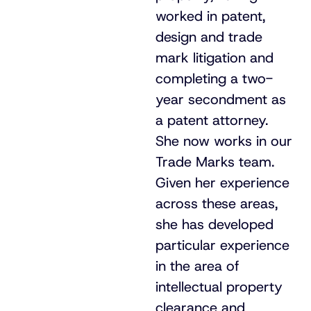
worked in patent,
design and trade
mark litigation and
completing a two-
year secondment as
a patent attorney.
She now works in our
Trade Marks team.
Given her experience
across these areas,
she has developed
particular experience
in the area of
intellectual property
clearance and