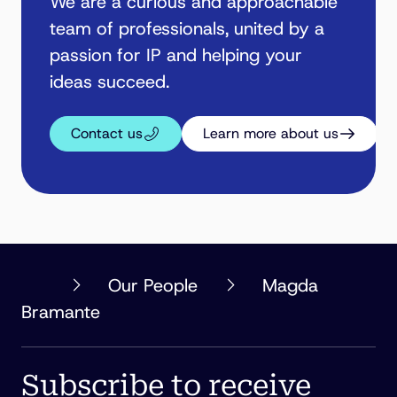
We are a curious and approachable
team of professionals, united by a
passion for IP and helping your
ideas succeed.
Contact us
Learn more about us
PHILLIPS
Our People
Magda
ORMONDE
Bramante
FITZPATRICK
Subscribe to receive