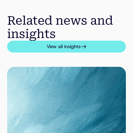
Related news and
insights
View all insights