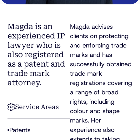
Magda is an
Magda advises
experienced IP
clients on protecting
lawyer who is
and enforcing trade
also registered
marks and has
as a patent and
successfully obtained
trade mark
trade mark
attorney.
registrations covering
a range of broad
rights, including
Service Areas
colour and shape
marks. Her
experience also
Patents
extends to taking