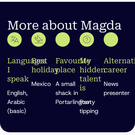
More about Magda
Languages
Best
Favourite
My
Alternat
I
holiday
place
hidden
career
speak
talent
Mexico
A small
News
is
English,
shack in
presenter
Arabic
Portarlington
Footy
(basic)
tipping