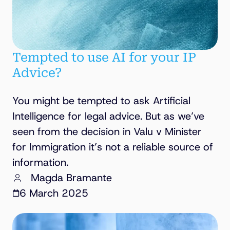
Tempted to use AI for your IP
Advice?
You might be tempted to ask Artificial
Intelligence for legal advice. But as we’ve
seen from the decision in Valu v Minister
for Immigration it’s not a reliable source of
information.
Magda Bramante
6 March 2025