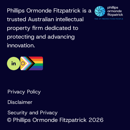
Phillips Ormonde Fitzpatrick is a
trusted Australian intellectual
property firm dedicated to
protecting and advancing
innovation.
Privacy Policy
Disclaimer
Security and Privacy
© Phillips Ormonde Fitzpatrick 2026