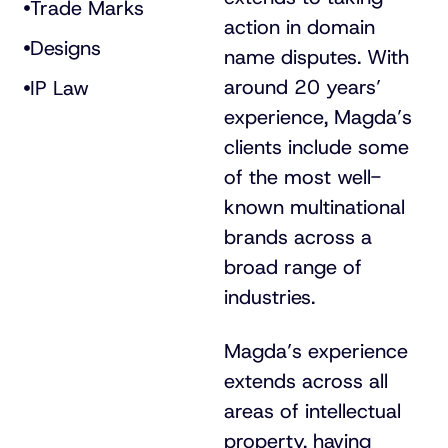
Trade Marks
action in domain
Designs
name disputes. With
around 20 years’
IP Law
experience, Magda’s
clients include some
of the most well-
known multinational
brands across a
broad range of
industries.
Magda’s experience
extends across all
areas of intellectual
property, having