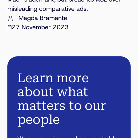
misleading comparative ads.
Magda Bramante
27 November 2023
Learn more
about what
matters to our
people