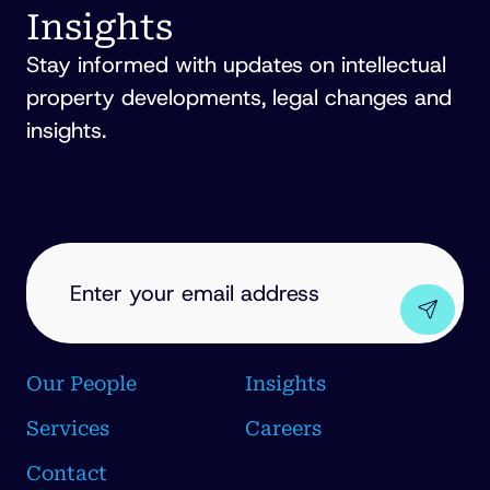
Insights
Stay informed with updates on intellectual
property developments, legal changes and
insights.
EMAIL
ADDRESS
(REQUIRED)
Our People
Insights
Services
Careers
Contact