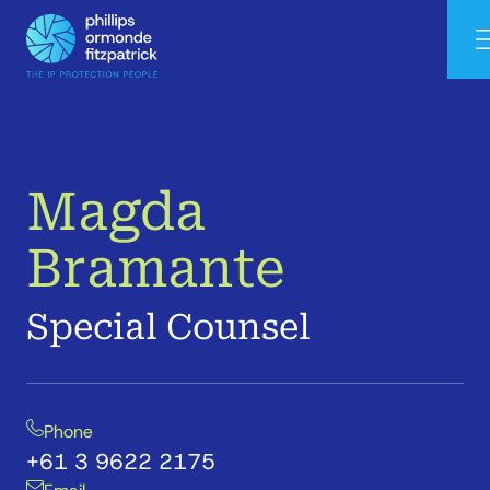
Magda
Bramante
Special Counsel
Phone
+61 3 9622 2175