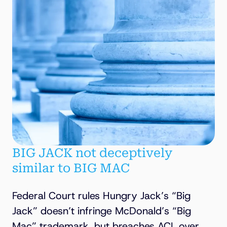
BIG JACK not deceptively
similar to BIG MAC
Federal Court rules Hungry Jack’s “Big
Jack” doesn’t infringe McDonald’s “Big
Mac” trademark, but breaches ACL over