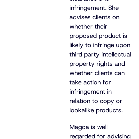
infringement. She
advises clients on
whether their
proposed product is
likely to infringe upon
third party intellectual
property rights and
whether clients can
take action for
infringement in
relation to copy or
lookalike products.
Magda is well
regarded for advising