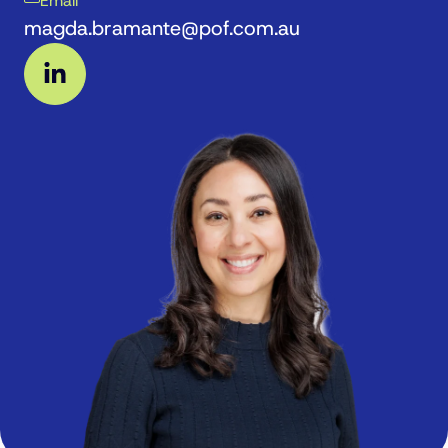
Email
magda.bramante@pof.com.au