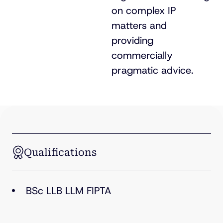
on complex IP
matters and
providing
commercially
pragmatic advice.
Qualifications
BSc LLB LLM FIPTA