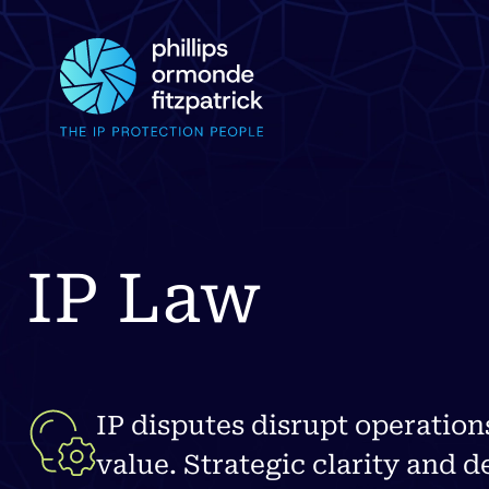
IP Law
IP disputes disrupt operation
value. Strategic clarity and d