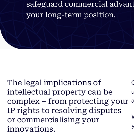
safeguard commercial advant
your
long-term
position.
The legal implications of
intellectual property can be
a
complex – from protecting your
IP rights to resolving disputes
W
or commercialising your
y
innovations.