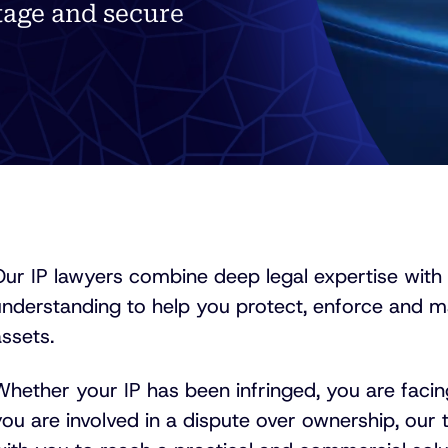
age and secure
Our IP lawyers combine deep legal expertise with
understanding to help you protect, enforce and ma
ssets.
hether your IP has been infringed, you are facing
ou are involved in a dispute over ownership, our 