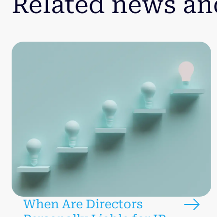
Related news an
When Are Directors