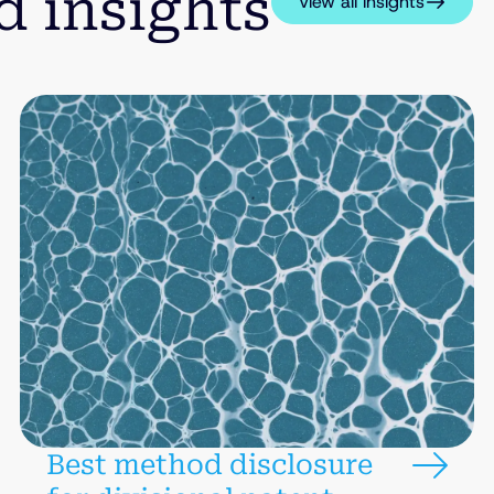
d insights
View all insights
Best method disclosure