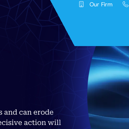
Our Firm
s and can erode
ecisive action will