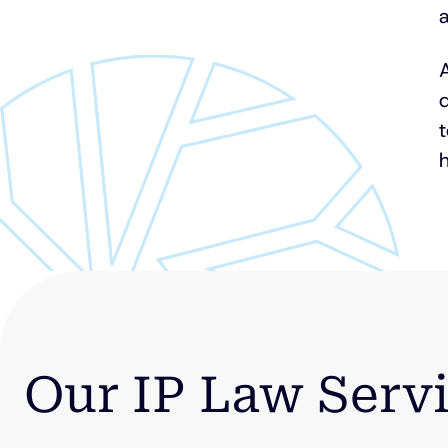
a
A
q
h
Our IP Law Serv