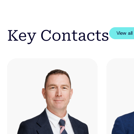
Key Contacts
View al