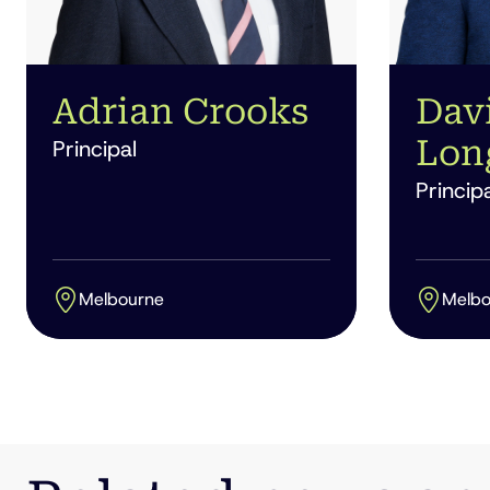
Adrian Crooks
Dav
Lon
Principal
Principa
Melbourne
Melbo