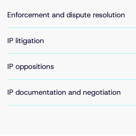
Enforcement and dispute resolution
IP litigation
IP oppositions
IP documentation and negotiation