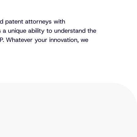
red patent attorneys with
s a unique ability to understand the
P. Whatever your innovation, we