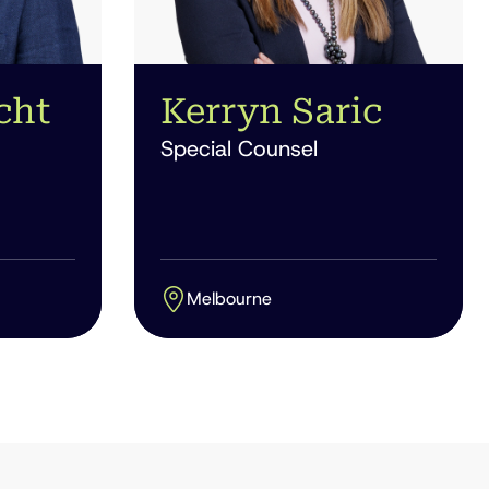
cht
Kerryn Saric
Special Counsel
Melbourne