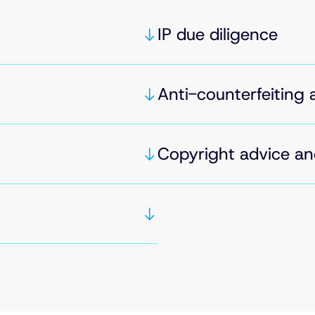
IP due diligence
Anti-counterfeiting 
Copyright advice an