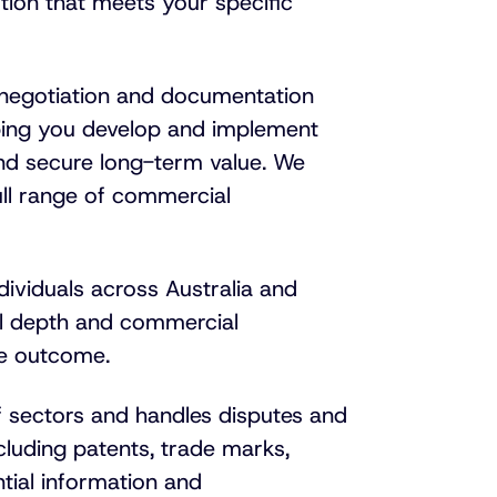
tion that meets your specific
 negotiation and documentation
lping you develop and implement
and secure
long-term
value. We
ull range of commercial
dividuals across Australia and
cal depth and commercial
le outcome.
 sectors and handles disputes and
including patents, trade marks,
ntial information and