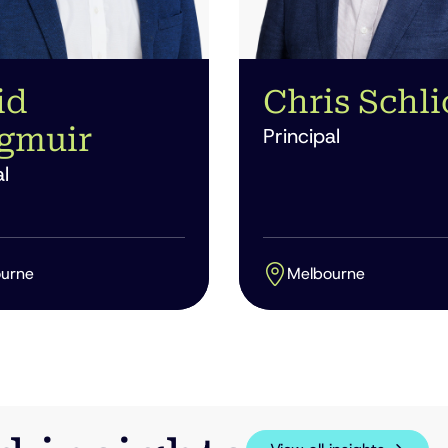
id
Chris Schli
gmuir
Principal
l
urne
Melbourne