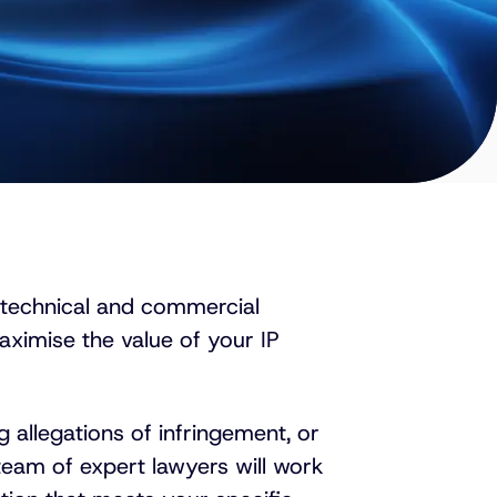
 technical and commercial
ximise the value of your IP
 allegations of infringement, or
team of expert lawyers will work