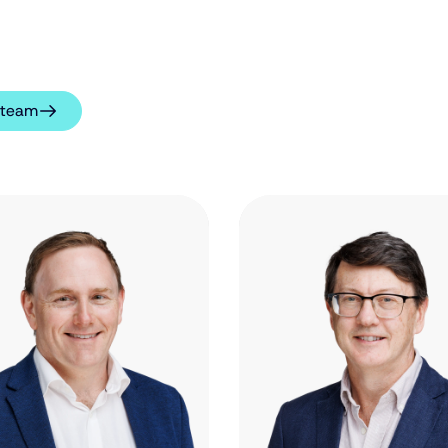
l team