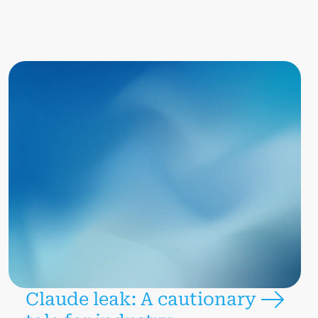
Claude leak: A cautionary