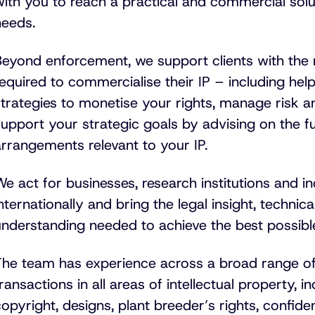
ith you to reach a practical and commercial solu
needs.
Beyond enforcement, we support clients with the
required to commercialise their IP – including he
strategies to monetise your rights, manage risk 
upport your strategic goals by advising on the f
rrangements relevant to your IP.
e act for businesses, research institutions and in
nternationally and bring the legal insight, techni
understanding needed to achieve the best possib
The team has experience across a broad range of
ransactions in all areas of intellectual property, 
opyright, designs, plant breeder’s rights, confide