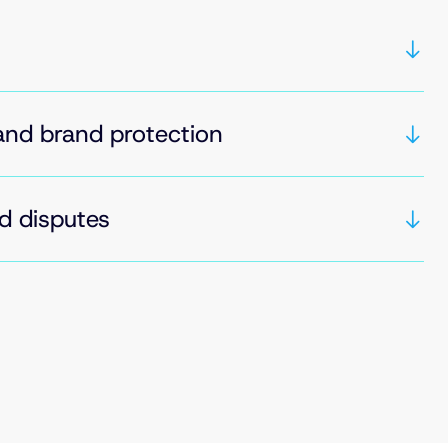
and brand protection
d disputes