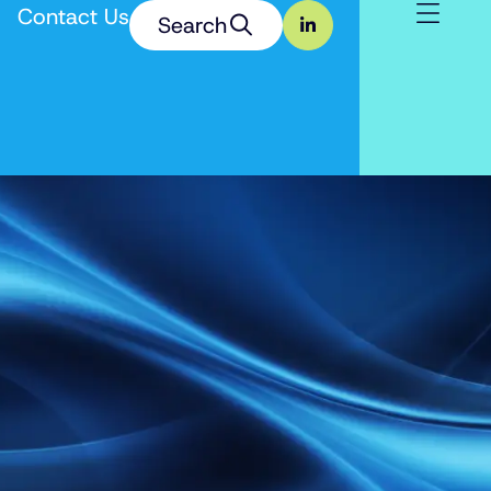
Contact Us
Search