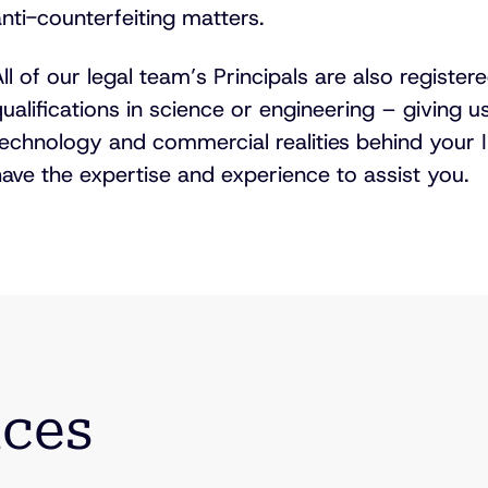
nti-counterfeiting
matters.
ll of our legal team’s Principals are also registe
ualifications in science or engineering – giving u
technology and commercial realities behind your I
ave the expertise and experience to assist you.
ices