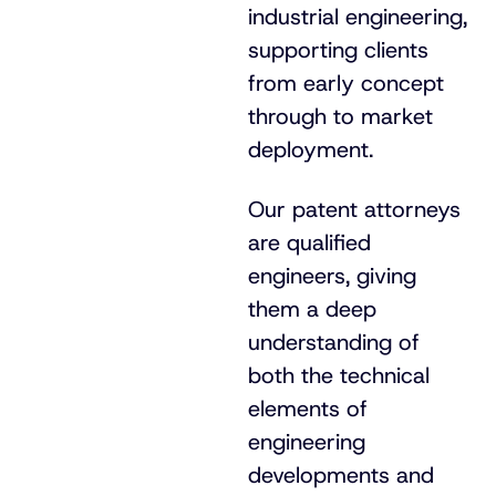
industrial engineering,
supporting clients
from early concept
through to market
deployment.
Our patent attorneys
are qualified
engineers, giving
them a deep
understanding of
both the technical
elements of
engineering
developments and