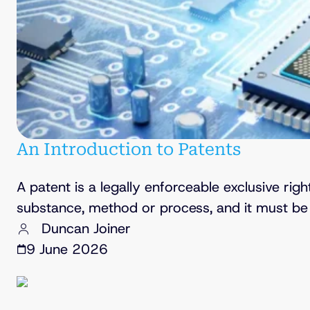
An Introduction to Patents
A patent is a legally enforceable exclusive rig
substance, method or process, and it must be 
Duncan Joiner
9 June 2026