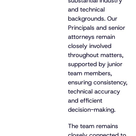
substantial industry
and technical
backgrounds. Our
Principals and senior
attorneys remain
closely involved
throughout matters,
supported by junior
team members,
ensuring consistency,
technical accuracy
and efficient
decision-making
.
The team remains
closely connected to