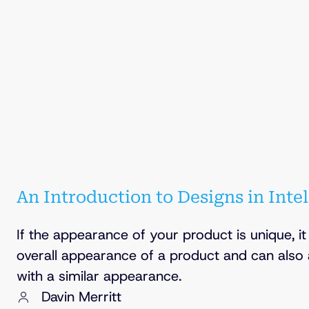
An Introduction to Designs in Inte
If the appearance of your product is unique, i
overall appearance of a product and can also
with a similar appearance.
Davin Merritt