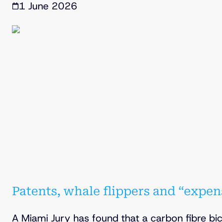
1 June 2026
Patents, whale flippers and “expen
A Miami Jury has found that a carbon fibre b