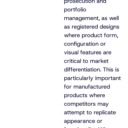
prosecution and
portfolio
management, as well
as registered designs
where product form,
configuration or
visual features are
critical to market
differentiation. This is
particularly important
for manufactured
products where
competitors may
attempt to replicate
appearance or