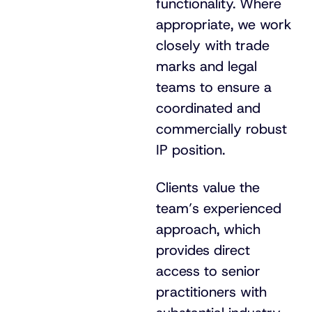
functionality. Where
appropriate, we work
closely with trade
marks and legal
teams to ensure a
coordinated and
commercially robust
IP position.
Clients value the
team’s experienced
approach, which
provides direct
access to senior
practitioners with