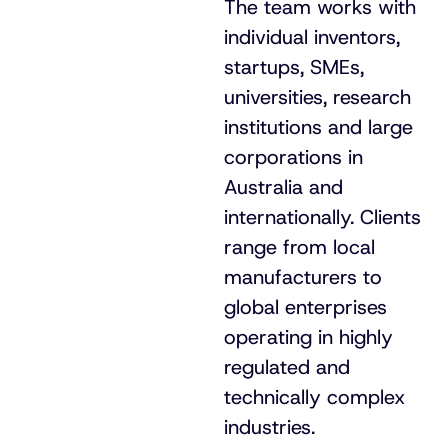
The team works with
individual inventors,
startups, SMEs,
universities, research
institutions and large
corporations in
Australia and
internationally. Clients
range from local
manufacturers to
global enterprises
operating in highly
regulated and
technically complex
industries.