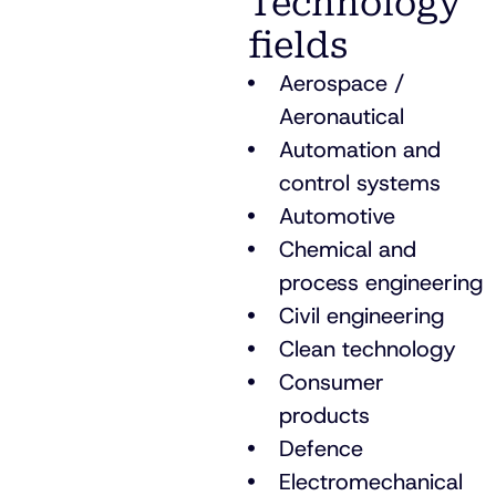
Technology
fields
Aerospace /
Aeronautical
Automation and
control systems
Automotive
Chemical and
process engineering
Civil engineering
Clean technology
Consumer
products
Defence
Electromechanical