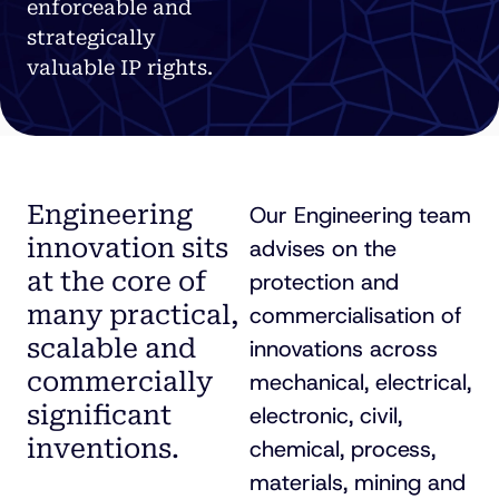
enforceable and
strategically
valuable IP rights.
Engineering
Our Engineering team
innovation sits
advises on the
at the core of
protection and
many practical,
commercialisation of
scalable and
innovations across
commercially
mechanical, electrical,
significant
electronic, civil,
inventions.
chemical, process,
materials, mining and