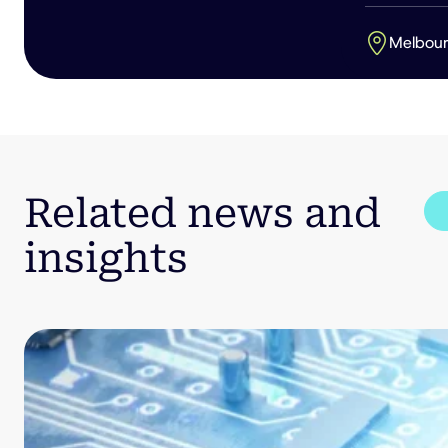
Melbou
Related news and
insights