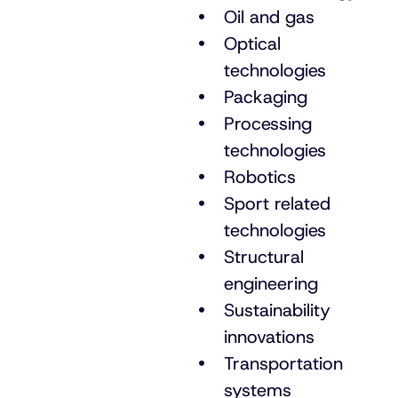
Oil and gas
Optical
technologies
Packaging
Processing
technologies
Robotics
Sport related
technologies
Structural
engineering
Sustainability
innovations
Transportation
systems