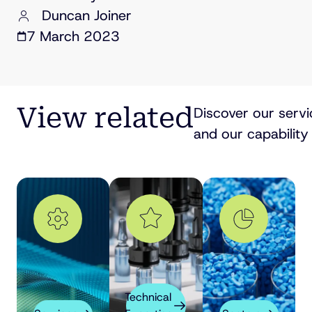
Duncan Joiner
7 March 2023
View related
Discover our servi
and our capability 
Technical