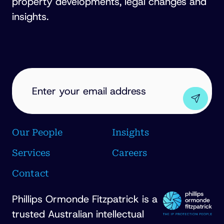
property developments, legal changes and
insights.
EMAIL
ADDRESS
(REQUIRED)
Our People
Insights
Services
Careers
Contact
Phillips Ormonde Fitzpatrick is a
trusted Australian intellectual