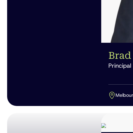
Brad 
Principal
Melbou