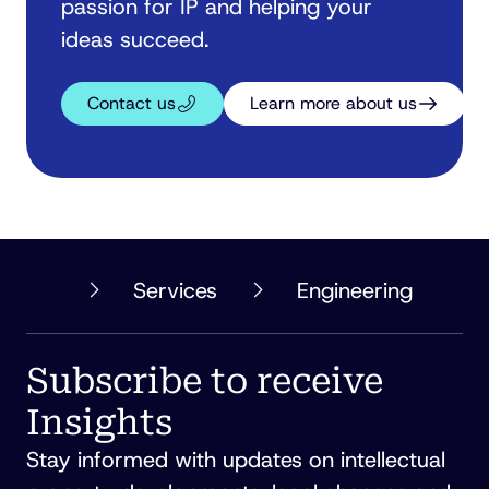
passion for IP and helping your
ideas succeed.
Contact us
Learn more about us
PHILLIPS
Services
Engineering
ORMONDE
FITZPATRICK
Subscribe to receive
Insights
Stay informed with updates on intellectual