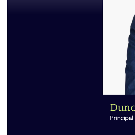
Dunc
Principal