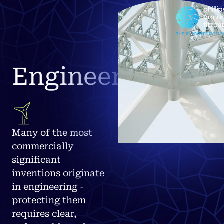
Engineering
Many of the most
commercially
significant
inventions originate
in engineering -
protecting them
requires clear,