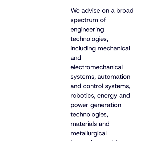
We advise on a broad
spectrum of
engineering
technologies,
including mechanical
and
electromechanical
systems, automation
and control systems,
robotics, energy and
power generation
technologies,
materials and
metallurgical