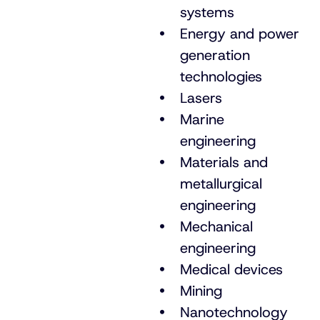
systems
Energy and power
generation
technologies
Lasers
Marine
engineering
Materials and
metallurgical
engineering
Mechanical
engineering
Medical devices
Mining
Nanotechnology