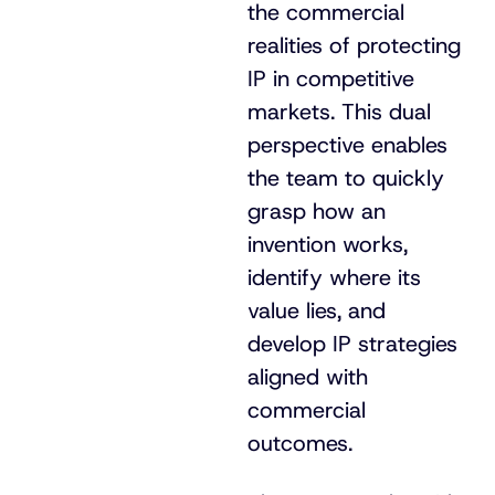
the commercial
realities of protecting
IP in competitive
markets. This dual
perspective enables
the team to quickly
grasp how an
invention works,
identify where its
value lies, and
develop IP strategies
aligned with
commercial
outcomes.