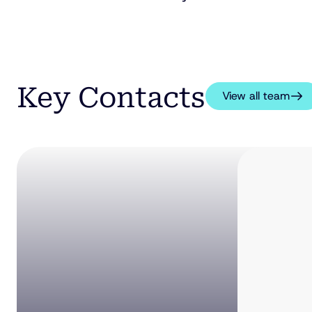
Key Contacts
View all team