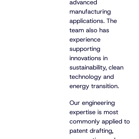
advanced
manufacturing
applications. The
team also has
experience
supporting
innovations in
sustainability, clean
technology and
energy transition.
Our engineering
expertise is most
commonly applied to
patent drafting,