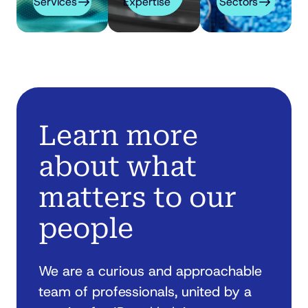
Services
Expertise
Sectors
Learn more
about what
matters to our
people
We are a curious and approachable
team of professionals, united by a