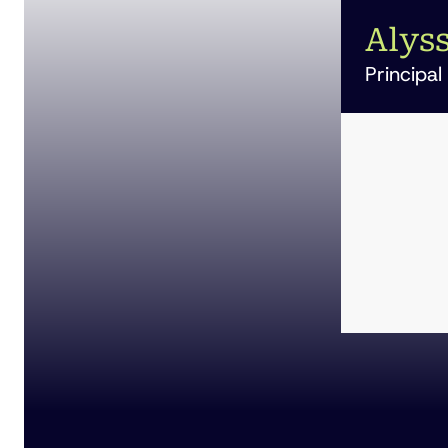
Alyss
Principal