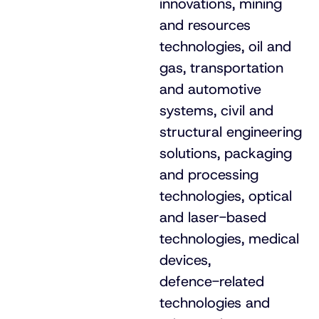
innovations, mining
and resources
technologies, oil and
gas, transportation
and automotive
systems, civil and
structural engineering
solutions, packaging
and processing
technologies, optical
and
laser-based
technologies, medical
devices,
defence-related
technologies and