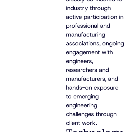
industry through
active participation in
professional and
manufacturing
associations, ongoing
engagement with
engineers,
researchers and
manufacturers, and
hands-on exposure
to emerging
engineering
challenges through
client work.