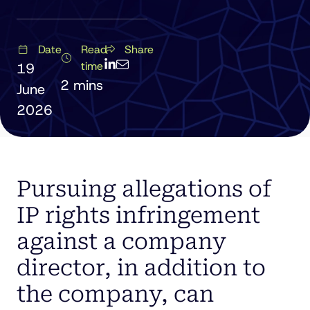
Date
Read
Share
time
19
June
2026
Pursuing allegations of
IP rights infringement
against a company
director, in addition to
the company, can