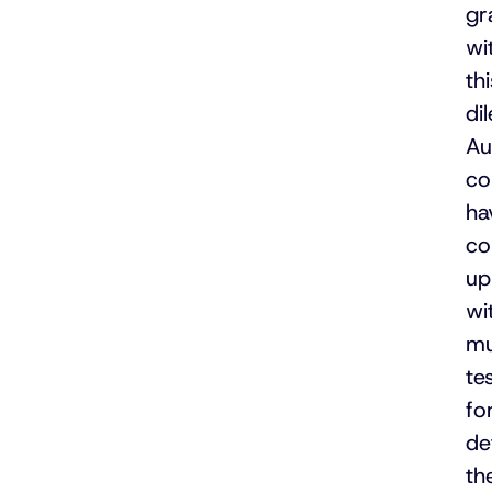
gr
wi
thi
di
Au
co
ha
c
up
wi
mu
te
fo
de
th