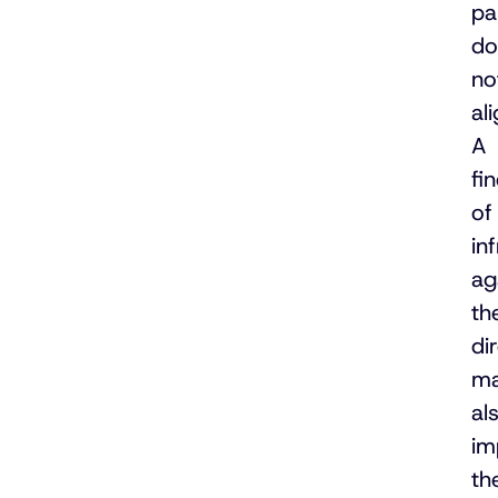
pa
do
no
ali
A
fi
of
in
ag
th
di
m
al
im
th