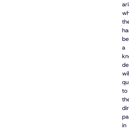
ar
wh
th
ha
be
a
kn
de
wil
qu
to
th
di
pa
in