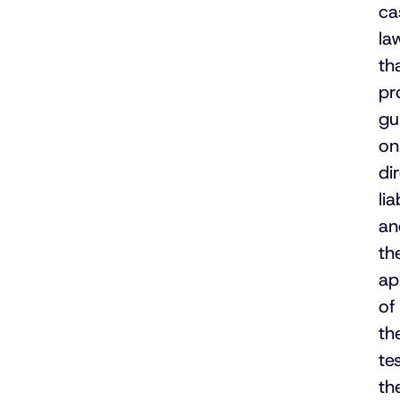
ca
la
th
pr
gu
on
di
lia
an
th
ap
of
th
te
th