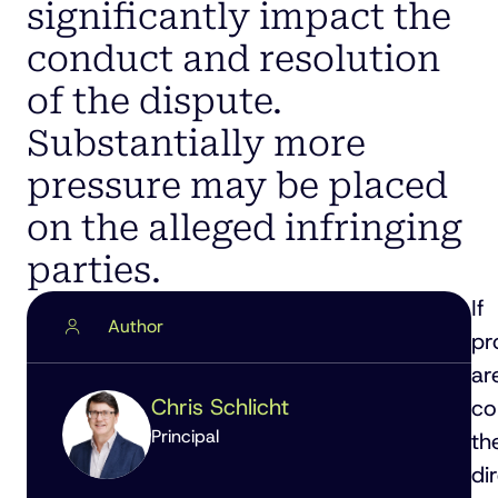
significantly impact the
conduct and resolution
of the dispute.
Substantially more
pressure may be placed
on the alleged infringing
parties.
If
Author
pr
ar
Chris Schlicht
co
Principal
th
di