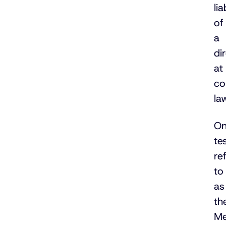
lia
of
a
di
at
c
la
O
tes
re
to
as
th
Me