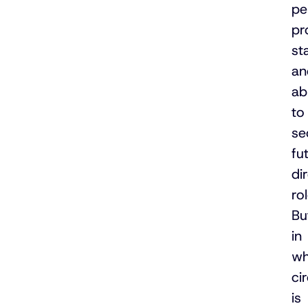
pe
pr
st
an
abi
to
se
fu
di
rol
Bu
in
wh
ci
is