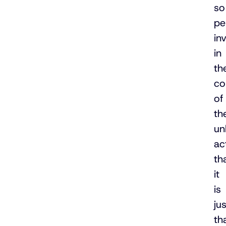
so
pe
in
in
th
co
of
th
un
ac
th
it
is
jus
th