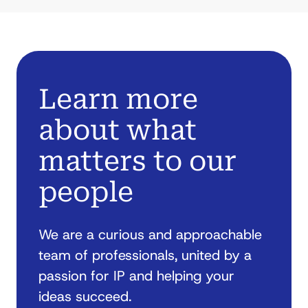
Learn more
about what
matters to our
people
We are a curious and approachable
team of professionals, united by a
passion for IP and helping your
ideas succeed.