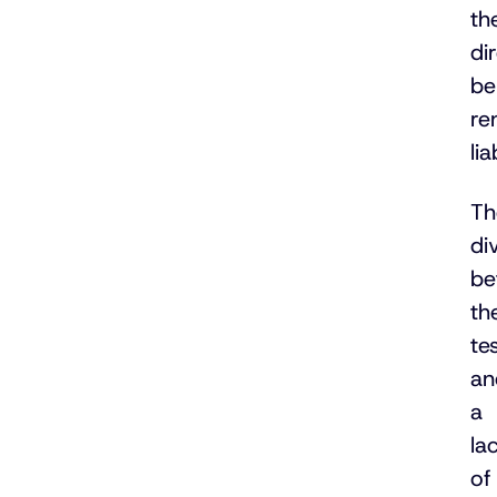
th
di
be
re
lia
Th
di
be
th
te
an
a
la
of