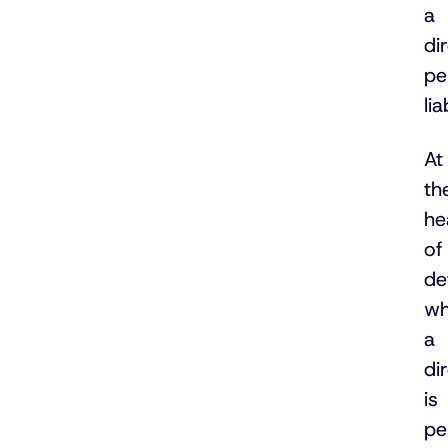
a
di
pe
lia
At
th
he
of
de
wh
a
di
is
pe