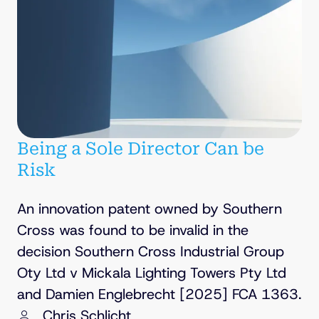
Being a Sole Director Can be
Risk
An innovation patent owned by Southern
Cross was found to be invalid in the
decision Southern Cross Industrial Group
Oty Ltd v Mickala Lighting Towers Pty Ltd
and Damien Englebrecht [2025] FCA 1363.
Chris Schlicht