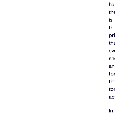
ha
th
is
th
pr
th
ev
sh
an
fo
th
to
ac
In