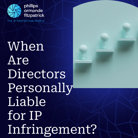
When
Are
Directors
Personally
Liable
for IP
Infringement?