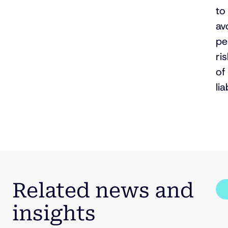
to
av
pe
ri
of
lia
Related news and
insights