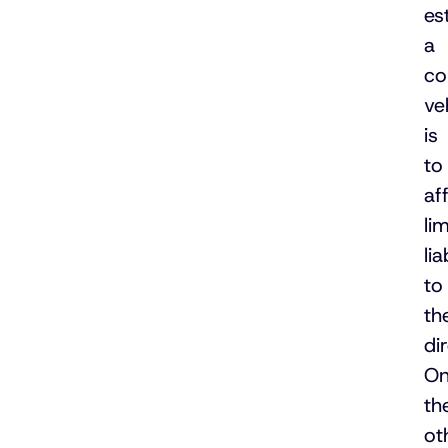
es
a
co
ve
is
to
af
li
lia
to
th
di
O
th
ot