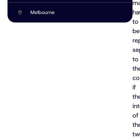
m
ha
Melbourne
to
be
re
se
to
th
c
if
th
in
of
th
tw