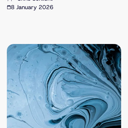
8 January 2026