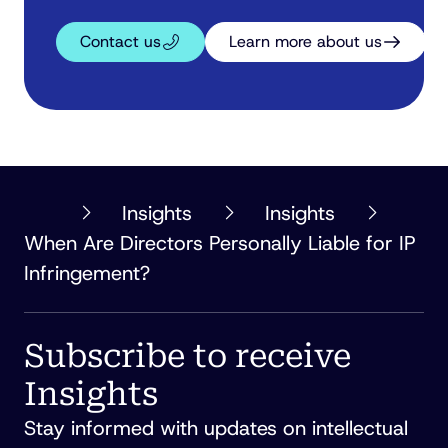
Contact us
Learn more about us
PHILLIPS
Insights
Insights
ORMONDE
When Are Directors Personally Liable for IP
FITZPATRICK
Infringement?
Subscribe to receive
Insights
Stay informed with updates on intellectual