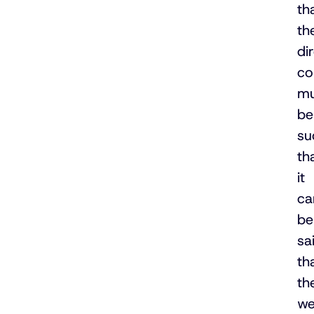
th
th
di
co
mu
be
su
th
it
ca
be
sa
th
th
we