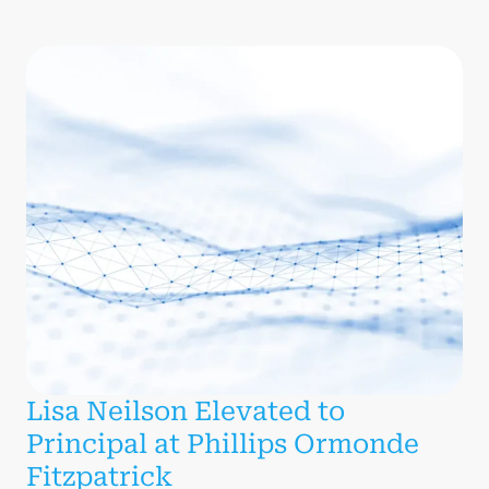
Lisa Neilson Elevated to
Principal at Phillips Ormonde
Fitzpatrick