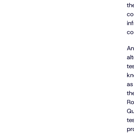
th
co
in
co
An
al
tes
kn
as
th
Ro
Qu
tes
pr