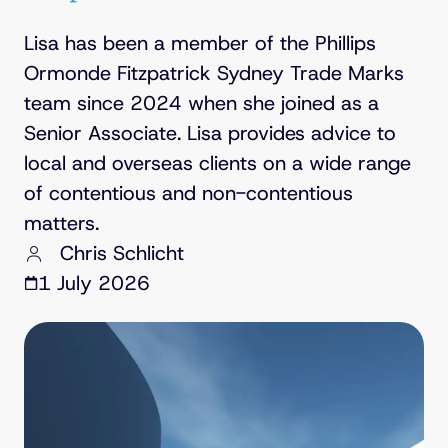
Lisa has been a member of the Phillips
Ormonde Fitzpatrick Sydney Trade Marks
team since 2024 when she joined as a
Senior Associate. Lisa provides advice to
local and overseas clients on a wide range
of contentious and non-contentious
matters.
Chris Schlicht
1 July 2026