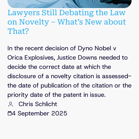
Lawyers Still Debating the Law
on Novelty – What’s New about
That?
In the recent decision of Dyno Nobel v
Orica Explosives, Justice Downs needed to
decide the correct date at which the
disclosure of a novelty citation is assessed-
the date of publication of the citation or the
priority date of the patent in issue.
Chris Schlicht
4 September 2025