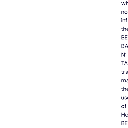
wh
no
in
th
B
B
N’
TA
tr
ma
th
us
of
Ho
B