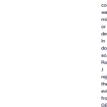
co
wa
mi
or
de
In
do
so
Ro
J
re
th
ev
fr
G