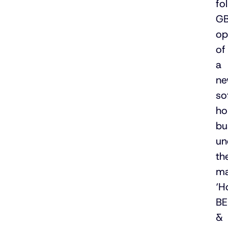
fo
GB
op
of
a
n
so
ho
bu
un
th
ma
‘H
B
&