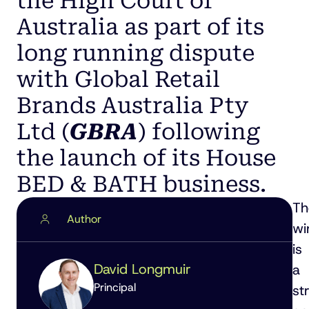
the High Court of
Australia as part of its
long running dispute
with Global Retail
Brands Australia Pty
Ltd (
GBRA
) following
the launch of its House
BED & BATH business.
Th
Author
wi
is
David Longmuir
a
Principal
st