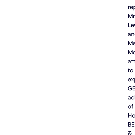
re
M
Le
an
M
M
at
to
ex
GB
ad
of
Ho
B
&