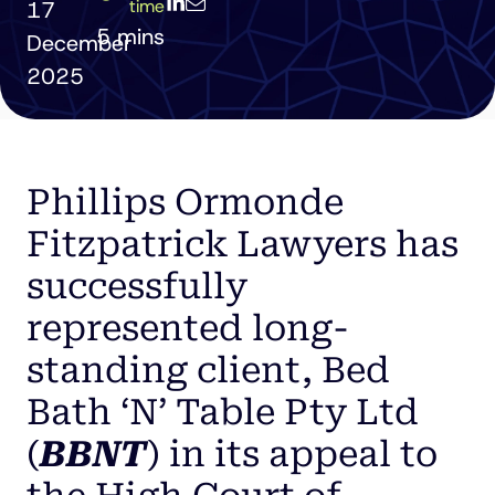
time
17
December
2025
Phillips Ormonde
Fitzpatrick Lawyers has
successfully
represented long-
standing client, Bed
Bath ‘N’ Table Pty Ltd
(
BBNT
) in its appeal to