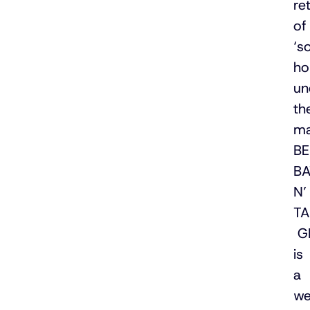
ret
of
‘so
ho
un
th
ma
B
B
N’
TA
G
is
a
we