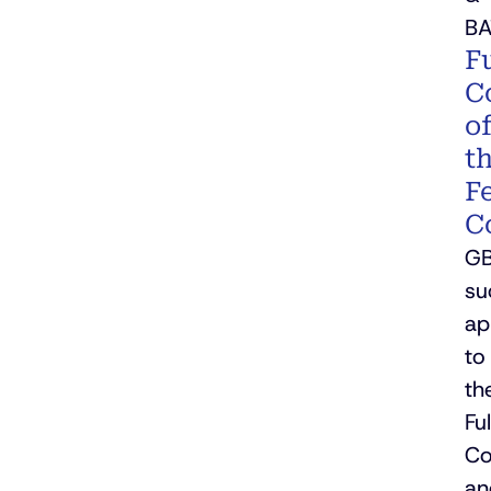
BA
Fu
C
o
t
F
C
G
su
ap
to
th
Ful
Co
an