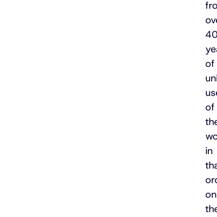
fr
ov
4
ye
of
un
us
of
th
wo
in
th
or
on
th