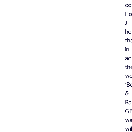
co
Ro
J
he
th
in
ad
th
wo
‘B
&
Ba
G
wa
wil