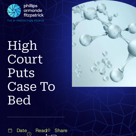
High
Court
Puts
Case To
Bed
Date
Read
Share