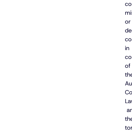
co
mi
or
de
co
in
co
of
th
Au
Co
La
a
th
to