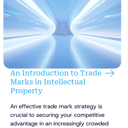
An Introduction to Trade
Marks in Intellectual
Property
An effective trade mark strategy is
crucial to securing your competitive
advantage in an increasingly crowded