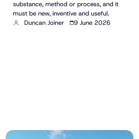
substance, method or process, and it
must be new, inventive and useful.
Duncan Joiner
9 June 2026