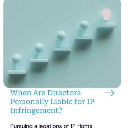
When Are Directors
Personally Liable for IP
Infringement?
Pursuing allegations of IP rights