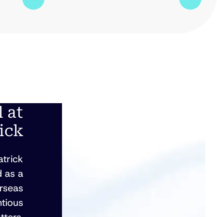
l at
ick
atrick
 as a
erseas
ntious
tters.