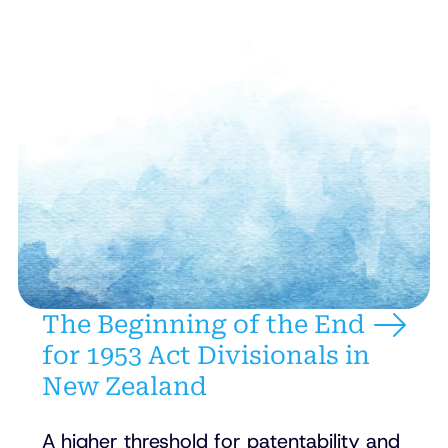
The Beginning of the End
for 1953 Act Divisionals in
New Zealand
A higher threshold for patentability and