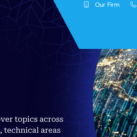
Our Firm
ver topics across
, technical areas