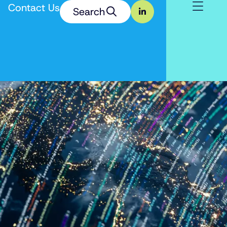
Contact Us
Search