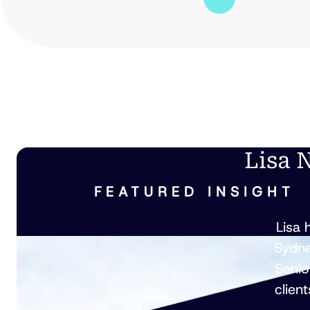
Lisa 
FEATURED INSIGHT
Lisa 
Sydne
Senio
clien