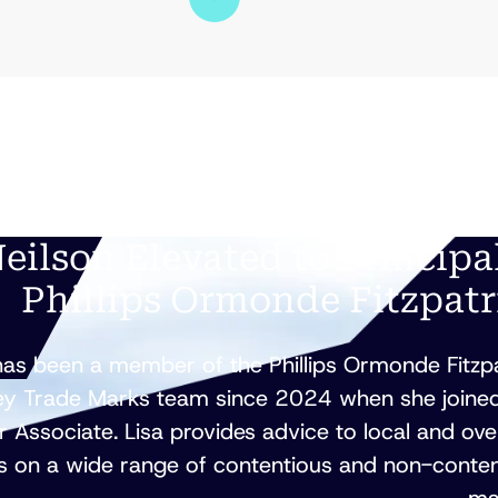
Neilson Elevated to Principa
Phillips Ormonde Fitzpatr
has been a member of the Phillips Ormonde Fitzp
y Trade Marks team since 2024 when she joined
r Associate. Lisa provides advice to local and ov
ts on a wide range of contentious and non-conte
ma