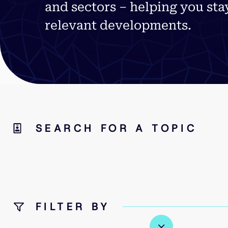
and sectors – helping you sta
relevant developments.
SEARCH FOR A TOPIC
FILTER BY