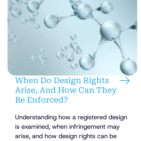
When Do Design Rights
Arise, And How Can They
Be Enforced?
Understanding how a registered design
is examined, when infringement may
arise, and how design rights can be