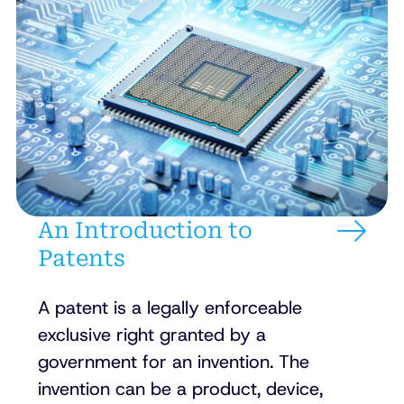
An Introduction to
Patents
A patent is a legally enforceable
exclusive right granted by a
government for an invention. The
invention can be a product, device,