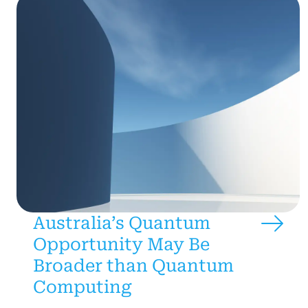
Australia’s Quantum
Opportunity May Be
Broader than Quantum
Computing