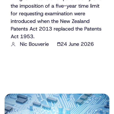
the imposition of a five-year time limit
for requesting examination were
introduced when the New Zealand
Patents Act 2013 replaced the Patents
Act 1953.
Nic Bouverie
24 June 2026