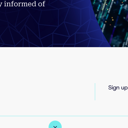
y informed of
Sign up