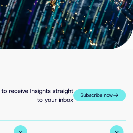
 to receive Insights straight
Subscribe now
to your inbox