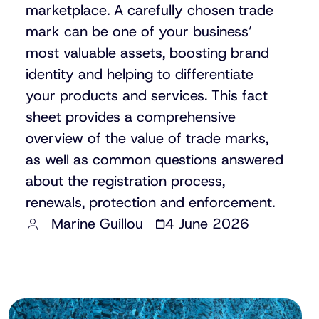
marketplace. A carefully chosen trade
mark can be one of your business’
most valuable assets, boosting brand
identity and helping to differentiate
your products and services. This fact
sheet provides a comprehensive
overview of the value of trade marks,
as well as common questions answered
about the registration process,
renewals, protection and enforcement.
Marine Guillou
4 June 2026