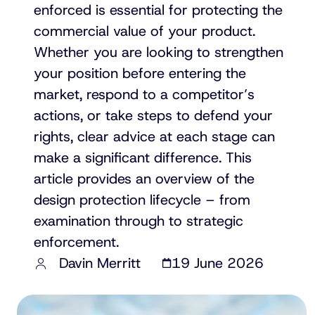
enforced is essential for protecting the
commercial value of your product.
Whether you are looking to strengthen
your position before entering the
market, respond to a competitor’s
actions, or take steps to defend your
rights, clear advice at each stage can
make a significant difference. This
article provides an overview of the
design protection lifecycle – from
examination through to strategic
enforcement.
Davin Merritt
19 June 2026