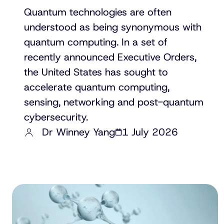
Quantum technologies are often
understood as being synonymous with
quantum computing. In a set of
recently announced Executive Orders,
the United States has sought to
accelerate quantum computing,
sensing, networking and post-quantum
cybersecurity.
Dr Winney Yang
1 July 2026