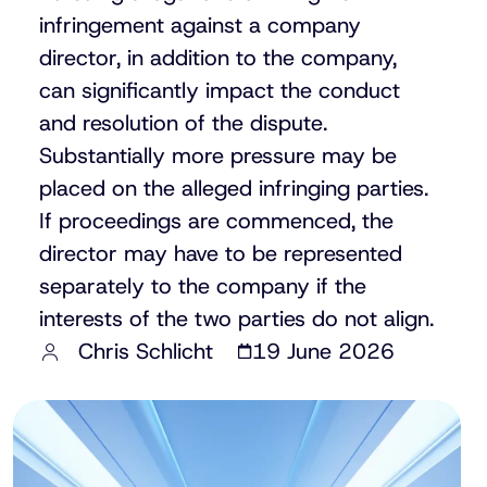
infringement against a company
director, in addition to the company,
can significantly impact the conduct
and resolution of the dispute.
Substantially more pressure may be
placed on the alleged infringing parties.
If proceedings are commenced, the
director may have to be represented
separately to the company if the
interests of the two parties do not align.
Chris Schlicht
19 June 2026