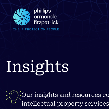
Insights
Our insights and resources co
intellectual property services