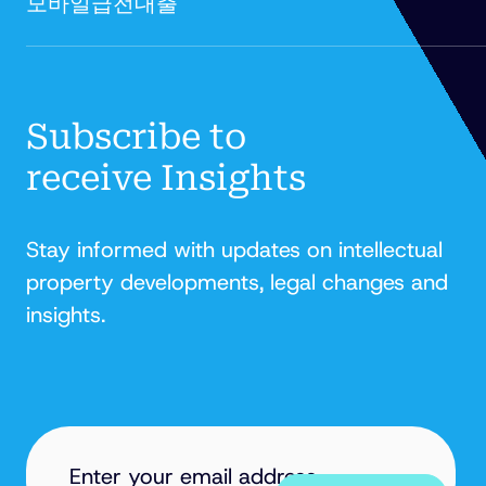
모바일급전대출'
FITZPATRICK
Subscribe to
receive Insights
Stay informed with updates on intellectual
property developments, legal changes and
insights.
EMAIL
ADDRESS
(REQUIRED)