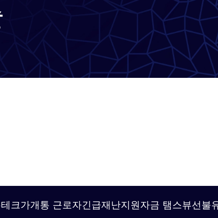
출
g탤 TSBUSIM 폰테크가개통 근로자긴급재난지원자금 