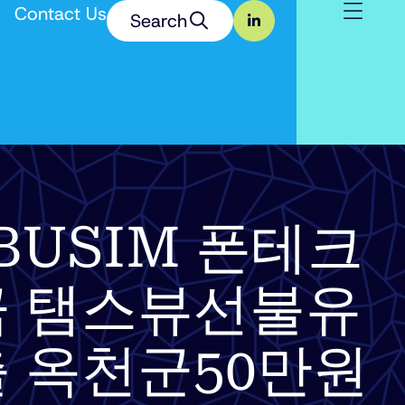
Contact Us
Search
 TSBUSIM 폰테크
 탬스뷰선불유
 옥천군50만원