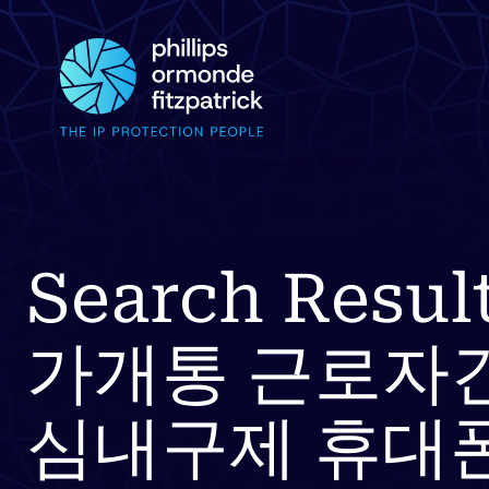
Search Resu
가개통 근로자
심내구제 휴대