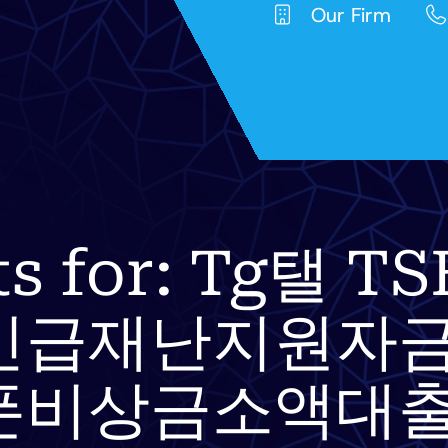
Our Firm
lts for: Tg탤
긴급재난지원자금
폰비상금소액대출