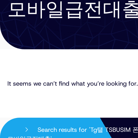
모바일급전대
It seems we can’t find what you’re looking for.
PHILLIPS
Search results for 'T
ORMONDE