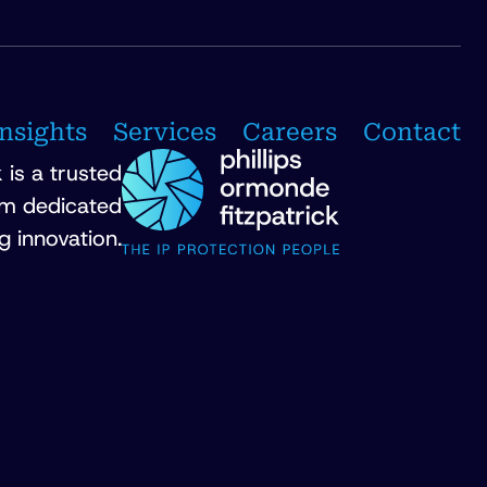
Insights
Services
Careers
Contact
 is a trusted
irm dedicated
g innovation.