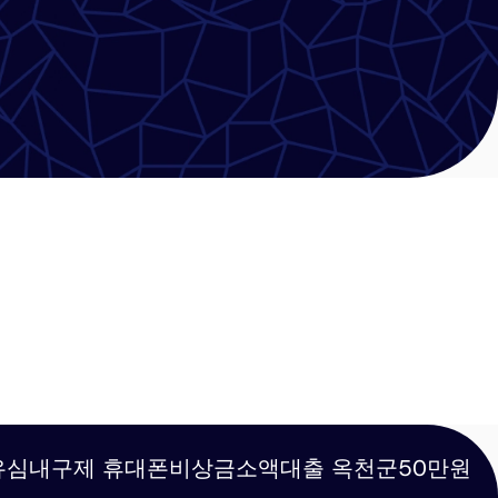
탬스뷰선불유심내구제 휴대폰비상금소액대출 옥천군50만원