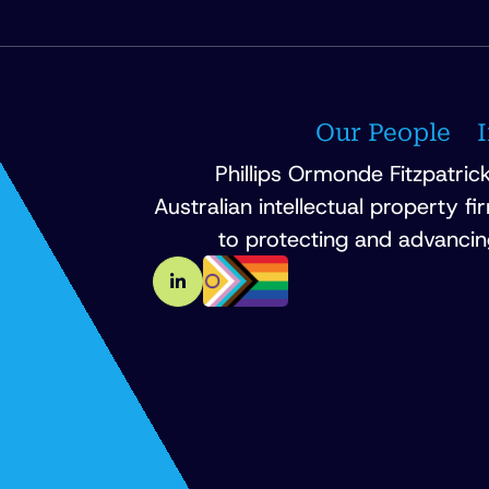
Our People
Phillips Ormonde Fitzpatrick
Australian intellectual property f
to protecting and advancin