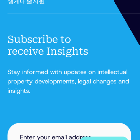
생계대출지원'
FITZPATRICK
Subscribe to
receive Insights
Stay informed with updates on intellectual
property developments, legal changes and
insights.
EMAIL
ADDRESS
(REQUIRED)