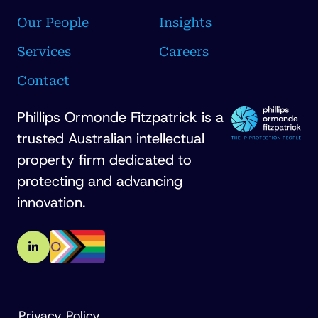
Our People
Insights
Services
Careers
Contact
Phillips Ormonde Fitzpatrick is a
trusted Australian intellectual
property firm dedicated to
protecting and advancing
innovation.
Privacy Policy