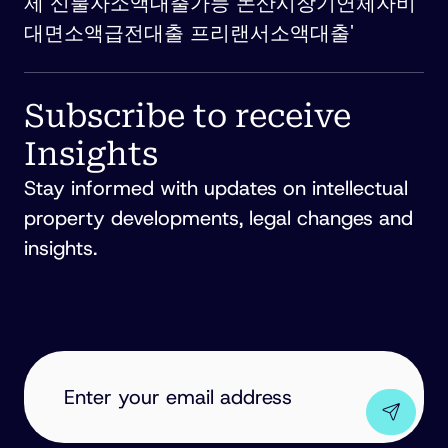
제 신불자소액대출가능 논산시장기연체자비
대면소액급전대출 프리랜서소액대출'
Subscribe to receive
Insights
Stay informed with updates on intellectual
property developments, legal changes and
insights.
EMAIL
ADDRESS
(REQUIRED)