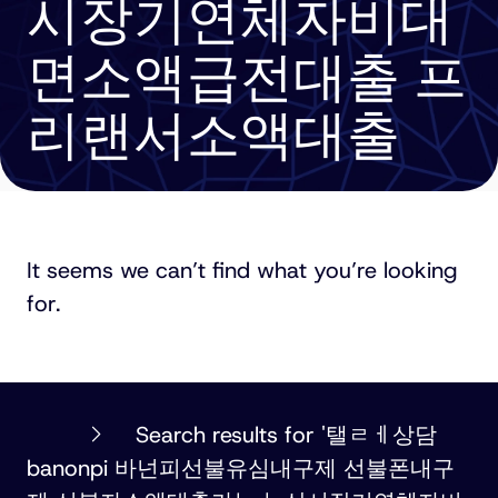
시장기연체자비대
면소액급전대출 프
리랜서소액대출
It seems we can’t find what you’re looking
for.
PHILLIPS
Search results for '탤ㄹㅔ상담
ORMONDE
banonpi 바넌피선불유심내구제 선불폰내구
FITZPATRICK