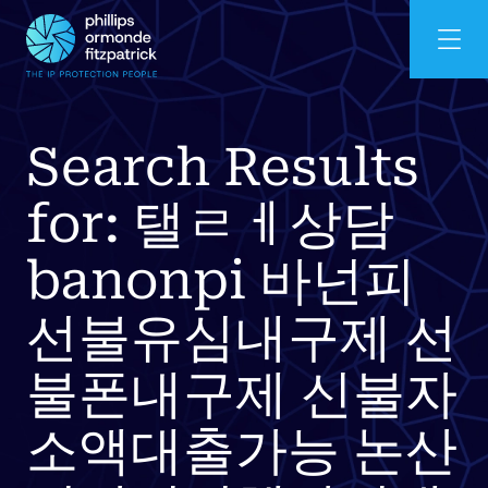
Search Results
for: 탤ㄹㅔ상담
banonpi 바넌피
선불유심내구제 선
불폰내구제 신불자
소액대출가능 논산