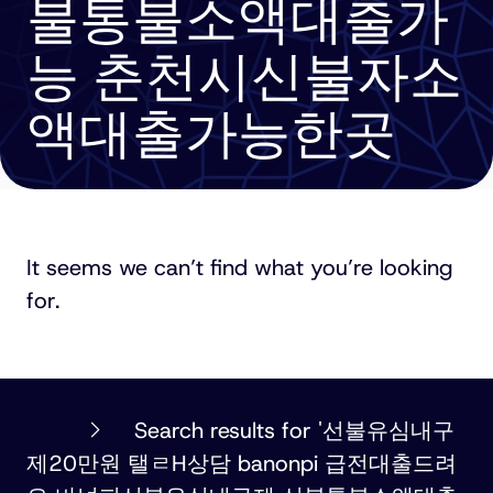
불통불소액대출가
능 춘천시신불자소
액대출가능한곳
It seems we can’t find what you’re looking
for.
PHILLIPS
Search results for '선불유심내구
ORMONDE
제20만원 탤ㄹH상담 banonpi 급전대출드려
FITZPATRICK