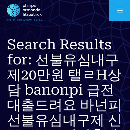
Search Results
for: 선불유심내구
제20만원 탤ㄹH상
담 banonpi 급전
대출드려요 바넌피
선불유심내구제 신