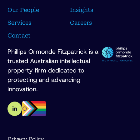
Our People
Insights
Services
Careers
Contact
Phillips Ormonde Fitzpatrick is a
trusted Australian intellectual
property firm dedicated to
protecting and advancing
innovation.
Privacy Policy