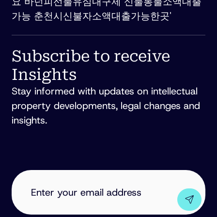
요 바넌피선불유심내구제 신불통불소액대출
가능 춘천시신불자소액대출가능한곳'
Subscribe to receive
Insights
Stay informed with updates on intellectual
property developments, legal changes and
insights.
EMAIL
ADDRESS
(REQUIRED)