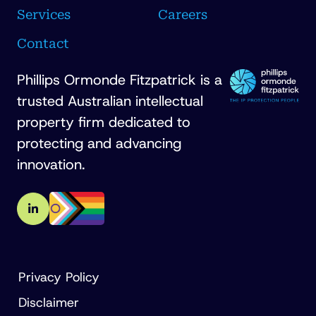
Services
Careers
Contact
Phillips Ormonde Fitzpatrick is a
trusted Australian intellectual
property firm dedicated to
protecting and advancing
innovation.
Privacy Policy
Disclaimer