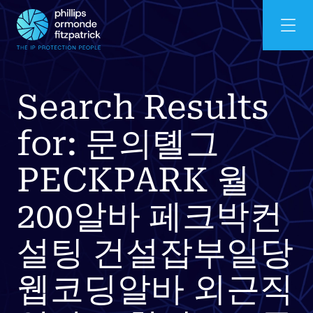
Search Results
for: 문의톌그
PECKPARK 월
200알바 페크박컨
설팅 건설잡부일당
웹코딩알바 외근직