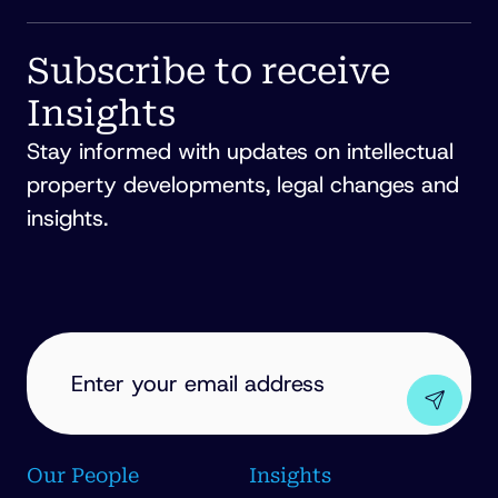
Subscribe to receive
Insights
Stay informed with updates on intellectual
property developments, legal changes and
insights.
EMAIL
ADDRESS
(REQUIRED)
Our People
Insights