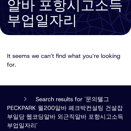
알바 포항시고소득
부업일자리
It seems we can’t find what you’re looking
for.
PHILLIPS
Search results for '문의톌그
ORMONDE
PECKPARK 월200알바 페크박컨설팅 건설잡
FITZPATRICK
부일당 웹코딩알바 외근직알바 포항시고소득
부업일자리'